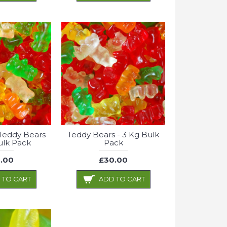
Teddy Bears
Teddy Bears - 3 Kg Bulk
ulk Pack
Pack
.00
£30.00
 TO CART
ADD TO CART