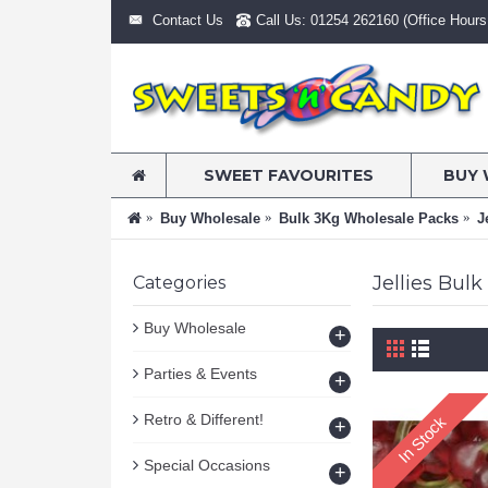
Contact Us
Call Us: 01254 262160 (Office Hours:
SWEET FAVOURITES
BUY 
Buy Wholesale
Bulk 3Kg Wholesale Packs
J
Jellies Bul
Categories
Buy Wholesale
+
Parties & Events
+
Retro & Different!
In Stock
+
Special Occasions
+