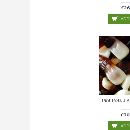
£26
ADD
Pint Pots 3 
£30
ADD