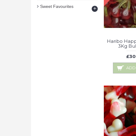
Sweet Favourites
+
Haribo Happ
3Kg Bu
£30
ADD