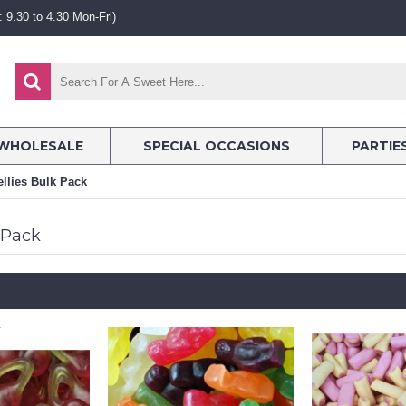
 9.30 to 4.30 Mon-Fri)
WHOLESALE
SPECIAL OCCASIONS
PARTIE
ellies Bulk Pack
k Pack