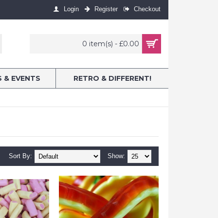
Login
Register
Checkout
0 item(s) - £0.00
S & EVENTS
RETRO & DIFFERENT!
Sort By:
Show: