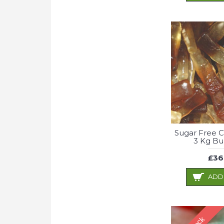
Sugar Free C
3 Kg Bu
£36
ADD