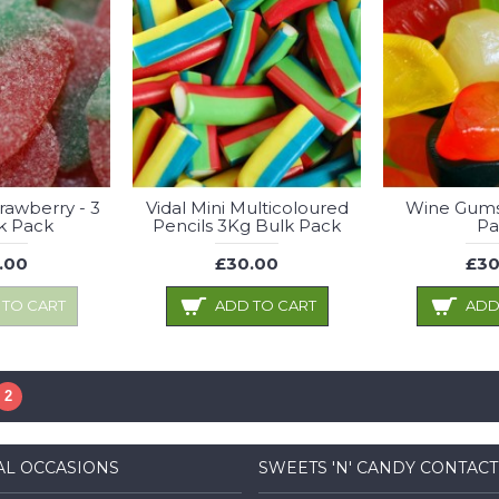
trawberry - 3
Vidal Mini Multicoloured
Wine Gums
k Pack
Pencils 3Kg Bulk Pack
Pa
.00
£30.00
£30
 TO CART
ADD TO CART
ADD
2
AL OCCASIONS
SWEETS 'N' CANDY CONTACT