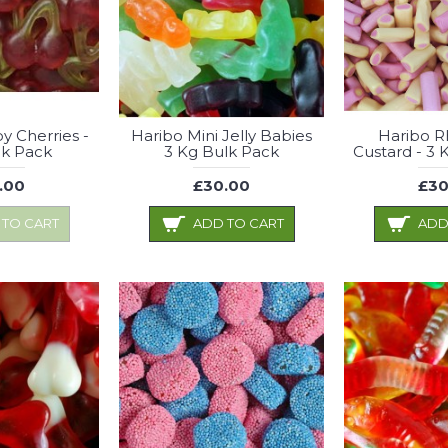
y Cherries -
Haribo Mini Jelly Babies
Haribo R
lk Pack
3 Kg Bulk Pack
Custard - 3 
.00
£30.00
£30
 TO CART
ADD TO CART
ADD