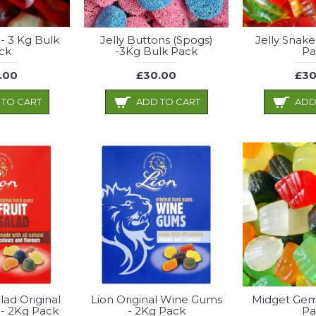
 - 3 Kg Bulk
Jelly Buttons (Spogs)
Jelly Snake
ck
-3Kg Bulk Pack
Pa
.00
£30.00
£30
 TO CART
ADD TO CART
ADD
alad Original
Lion Original Wine Gums
Midget Gem
- 2Kg Pack
- 2Kg Pack
Pa