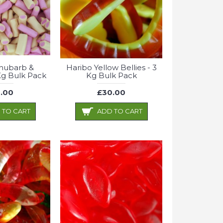
hubarb &
Haribo Yellow Bellies - 3
Kg Bulk Pack
Kg Bulk Pack
.00
£30.00
 TO CART
ADD TO CART