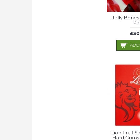
Jelly Bones
Pa
£30
ADD
Lion Fruit S
Hard Gums 