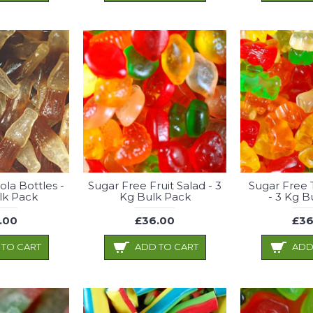
ola Bottles -
Sugar Free Fruit Salad - 3
Sugar Free 
lk Pack
Kg Bulk Pack
- 3 Kg B
.00
£36.00
£36
 TO CART
ADD TO CART
ADD