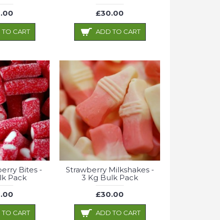
.00
£30.00
 TO CART
ADD TO CART
erry Bites -
Strawberry Milkshakes -
lk Pack
3 Kg Bulk Pack
.00
£30.00
 TO CART
ADD TO CART