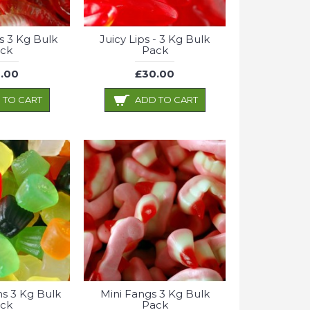
s 3 Kg Bulk
Juicy Lips - 3 Kg Bulk
ck
Pack
.00
£30.00
 TO CART
ADD TO CART
s 3 Kg Bulk
Mini Fangs 3 Kg Bulk
ck
Pack