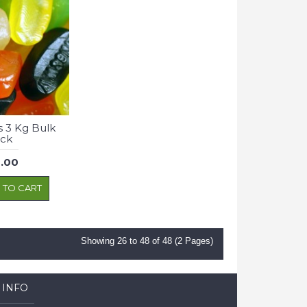
 3 Kg Bulk
ck
.00
 TO CART
Showing 26 to 48 of 48 (2 Pages)
 INFO