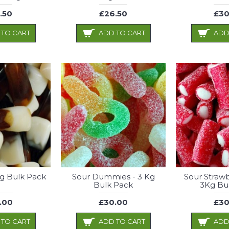
.50
£26.50
£30
 TO CART
ADD TO CART
ADD
Kg Bulk Pack
Sour Dummies - 3 Kg
Sour Strawb
Bulk Pack
3Kg Bu
.00
£30.00
£30
 TO CART
ADD TO CART
ADD