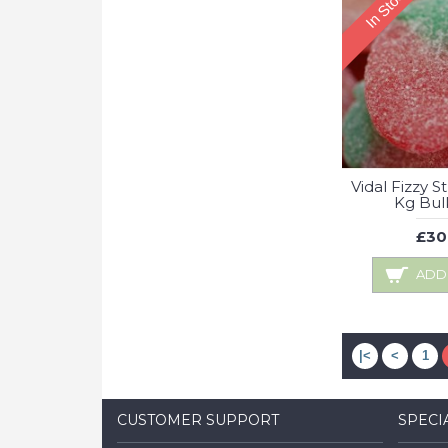
In Stock
Vidal Fizzy S
Kg Bul
£30
ADD
|<
<
1
CUSTOMER SUPPORT
SPECI