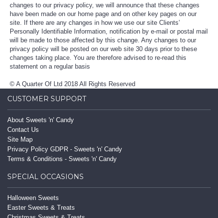
changes to our privacy policy, we will announce that these changes
have been made on our home page and on other key pages on our
site. If there are any changes in how we use our site Clients’
Personally Identifiable Information, notification by e-mail or postal mail
will be made to those affected by this change. Any changes to our
privacy policy will be posted on our web site 30 days prior to these
changes taking place. You are therefore advised to re-read this
statement on a regular basis
© A Quarter Of Ltd 2018 All Rights Reserved
CUSTOMER SUPPORT
About Sweets 'n' Candy
Contact Us
Site Map
Privacy Policy GDPR - Sweets 'n' Candy
Terms & Conditions - Sweets 'n' Candy
SPECIAL OCCASIONS
Halloween Sweets
Easter Sweets & Treats
Christmas Sweets & Treats