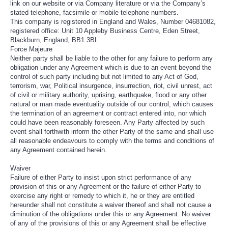
link on our website or via Company literature or via the Company’s
stated telephone, facsimile or mobile telephone numbers.
This company is registered in England and Wales, Number 04681082,
registered office: Unit 10 Appleby Business Centre, Eden Street,
Blackburn, England, BB1 3BL
Force Majeure
Neither party shall be liable to the other for any failure to perform any
obligation under any Agreement which is due to an event beyond the
control of such party including but not limited to any Act of God,
terrorism, war, Political insurgence, insurrection, riot, civil unrest, act
of civil or military authority, uprising, earthquake, flood or any other
natural or man made eventuality outside of our control, which causes
the termination of an agreement or contract entered into, nor which
could have been reasonably foreseen. Any Party affected by such
event shall forthwith inform the other Party of the same and shall use
all reasonable endeavours to comply with the terms and conditions of
any Agreement contained herein.
Waiver
Failure of either Party to insist upon strict performance of any
provision of this or any Agreement or the failure of either Party to
exercise any right or remedy to which it, he or they are entitled
hereunder shall not constitute a waiver thereof and shall not cause a
diminution of the obligations under this or any Agreement. No waiver
of any of the provisions of this or any Agreement shall be effective