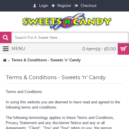
Login
Register
Checkout
MENU
0 item(s) - £0.00
Terms & Conditions - Sweets 'n' Candy
Terms & Conditions - Sweets 'n' Candy
Terms and Conditions
In using this website you are deemed to have read and agreed to the
following terms and conditions:
The following terminology applies to these Terms and Conditions,
Privacy Statement and any disclaimer Notice and any or all
Agreements: "Client", “You” and “Your” refers to you, the person