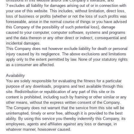
omissions in this website and/or the Company’s literature; and
? excludes all liability for damages arising out of or in connection with
your use of this website. This includes, without limitation, direct loss,
loss of business or profits (whether or not the loss of such profits was
foreseeable, arose in the normal course of things or you have advised
this Company of the possibility of such potential loss), damage
caused to your computer, computer software, systems and programs
and the data thereon or any other direct or indirect, consequential and
incidental damages.
This Company does not however exclude liability for death or personal
injury caused by its negligence. The above exclusions and limitations
apply only to the extent permitted by law. None of your statutory rights
as a consumer are affected.
Availability
You are solely responsible for evaluating the fitness for a particular
purpose of any downloads, programs and text available through this
site. Redistribution or republication of any part of this site or its
content is prohibited, including such by framing or other similar or any
other means, without the express written consent of the Company.
The Company does not warrant that the service from this site will be
uninterrupted, timely or error free, although it is provided to the best
ability. By using this service you thereby indemnify this Company, its
employees, agents and affiliates against any loss or damage, in
whatever manner, howsoever caused.