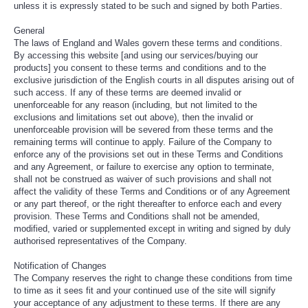
unless it is expressly stated to be such and signed by both Parties.
General
The laws of England and Wales govern these terms and conditions.
By accessing this website [and using our services/buying our
products] you consent to these terms and conditions and to the
exclusive jurisdiction of the English courts in all disputes arising out of
such access. If any of these terms are deemed invalid or
unenforceable for any reason (including, but not limited to the
exclusions and limitations set out above), then the invalid or
unenforceable provision will be severed from these terms and the
remaining terms will continue to apply. Failure of the Company to
enforce any of the provisions set out in these Terms and Conditions
and any Agreement, or failure to exercise any option to terminate,
shall not be construed as waiver of such provisions and shall not
affect the validity of these Terms and Conditions or of any Agreement
or any part thereof, or the right thereafter to enforce each and every
provision. These Terms and Conditions shall not be amended,
modified, varied or supplemented except in writing and signed by duly
authorised representatives of the Company.
Notification of Changes
The Company reserves the right to change these conditions from time
to time as it sees fit and your continued use of the site will signify
your acceptance of any adjustment to these terms. If there are any