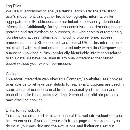
Log Files
We use IP addresses to analyse trends, administer the site, track
user’s movement, and gather broad demographic information for
aggregate use. IP addresses are not linked to personally identifiable
information. Additionally, for systems administration, detecting usage
patterns and troubleshooting purposes, our web servers automatically
log standard access information including browser type, access
times/open mail, URL requested, and referral URL. This information is
not shared with third parties and is used only within this Company on
a need-to-know basis. Any individually identifiable information related
to this data will never be used in any way different to that stated
above without your explicit permission.
Cookies
Like most interactive web sites this Company’s website uses cookies
to enable us to retrieve user details for each visit. Cookies are used in
some areas of our site to enable the functionality of this area and
ease of use for those people visiting. Some of our affiliate partners
may also use cookies.
Links to this website
You may not create a link to any page of this website without our prior
written consent. If you do create a link to a page of this website you
do so at your own risk and the exclusions and limitations set out