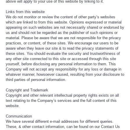
above will apply to your use of this website by linking to it.
Links from this website
We do not monitor or review the content of other party’s websites
which are linked to from this website. Opinions expressed or material
appearing on such websites are not necessarily shared or endorsed by
us and should not be regarded as the publisher of such opinions or
material. Please be aware that we are not responsible for the privacy
practices, or content, of these sites. We encourage our users to be
aware when they leave our site & to read the privacy statements of
these sites. You should evaluate the security and trustworthiness of
any other site connected to this site or accessed through this site
yourself, before disclosing any personal information to them. This
Company will not accept any responsibility for any loss or damage in
whatever manner, howsoever caused, resulting from your disclosure to
third parties of personal information.
Copyright and Trademark
Copyright and other relevant intellectual property rights exists on all
text relating to the Company’s services and the full content of this
website.
Communication
We have several different e-mail addresses for different queries.
These, & other contact information, can be found on our Contact Us