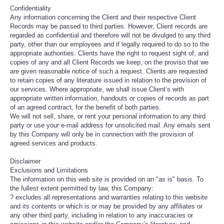
Confidentiality
Any information concerning the Client and their respective Client
Records may be passed to third parties. However, Client records are
regarded as confidential and therefore will not be divulged to any third
party, other than our employees and if legally required to do so to the
appropriate authorities. Clients have the right to request sight of, and
copies of any and all Client Records we keep, on the proviso that we
are given reasonable notice of such a request. Clients are requested
to retain copies of any literature issued in relation to the provision of
our services. Where appropriate, we shall issue Client’s with
appropriate written information, handouts or copies of records as part
of an agreed contract, for the benefit of both parties.
We will not sell, share, or rent your personal information to any third
party or use your e-mail address for unsolicited mail. Any emails sent
by this Company will only be in connection with the provision of
agreed services and products.
Disclaimer
Exclusions and Limitations
The information on this web site is provided on an "as is" basis. To
the fullest extent permitted by law, this Company:
? excludes all representations and warranties relating to this website
and its contents or which is or may be provided by any affiliates or
any other third party, including in relation to any inaccuracies or