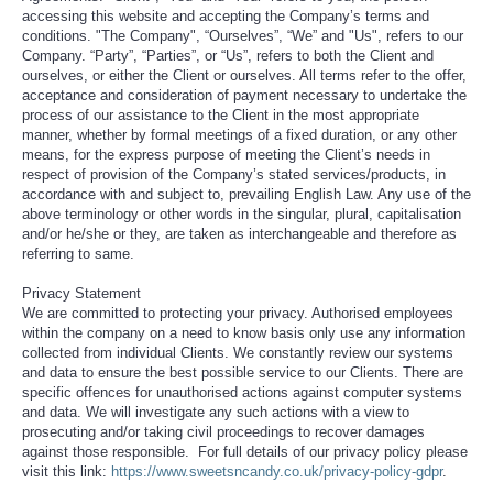
accessing this website and accepting the Company’s terms and
conditions. "The Company", “Ourselves”, “We” and "Us", refers to our
Company. “Party”, “Parties”, or “Us”, refers to both the Client and
ourselves, or either the Client or ourselves. All terms refer to the offer,
acceptance and consideration of payment necessary to undertake the
process of our assistance to the Client in the most appropriate
manner, whether by formal meetings of a fixed duration, or any other
means, for the express purpose of meeting the Client’s needs in
respect of provision of the Company’s stated services/products, in
accordance with and subject to, prevailing English Law. Any use of the
above terminology or other words in the singular, plural, capitalisation
and/or he/she or they, are taken as interchangeable and therefore as
referring to same.
Privacy Statement
We are committed to protecting your privacy. Authorised employees
within the company on a need to know basis only use any information
collected from individual Clients. We constantly review our systems
and data to ensure the best possible service to our Clients. There are
specific offences for unauthorised actions against computer systems
and data. We will investigate any such actions with a view to
prosecuting and/or taking civil proceedings to recover damages
against those responsible. For full details of our privacy policy please
visit this link:
https://www.sweetsncandy.co.uk/privacy-policy-gdpr
.