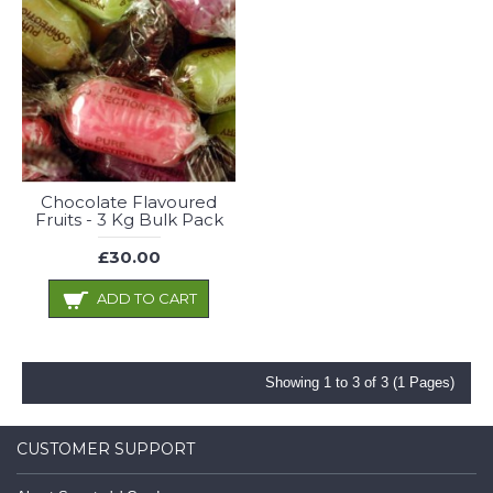
Chocolate Flavoured
Fruits - 3 Kg Bulk Pack
£30.00
ADD TO CART
Showing 1 to 3 of 3 (1 Pages)
CUSTOMER SUPPORT