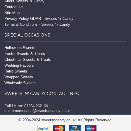
About Sweets 'n' Candy
Contact Us
Site Map
Privacy Policy GDPR - Sweets 'n' Candy
Terms & Conditions - Sweets 'n' Candy
SPECIAL OCCASIONS
Halloween Sweets
Easter Sweets & Treats
Christmas Sweets & Treats
Wedding Favours
Retro Sweets
Wrapped Sweets
Wholesale Sweets
SWEETS 'N' CANDY CONTACT INFO
Call Us on: 01254 262160
customerservice@sweetsncandy.co.uk
© 2004-2024 sweetsncandy.co.uk. All Rights Reserved.