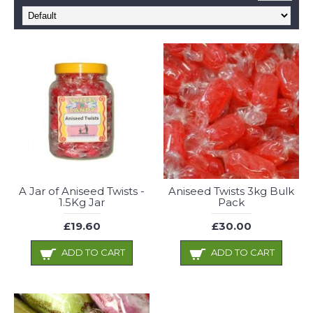
A Jar of Aniseed Twists -
Aniseed Twists 3kg Bulk
1.5Kg Jar
Pack
£19.60
£30.00
ADD TO CART
ADD TO CART