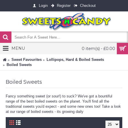
Login
Register
Checkout
MENU
0 item(s) - £0.00
Sweet Favourites
Lollipops, Hard & Boiled Sweets
Boiled Sweets
Boiled Sweets
Fancy something sweet (or sour!) to suck? We've got a bountiful
range of the best boiled sweets on the planet. You'll find all the
traditional sweets you'd expect - and some new ones too! Take a look
at our range of boiled sweets - its growing daily