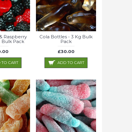
& Raspberry
Cola Bottles - 3 Kg Bulk
 Bulk Pack
Pack
.00
£30.00
 TO CART
ADD TO CART