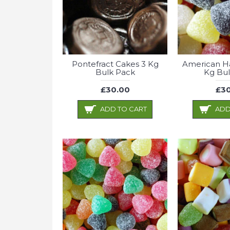
Pontefract Cakes 3 Kg
American Ha
Bulk Pack
Kg Bul
£30.00
£30
ADD TO CART
ADD