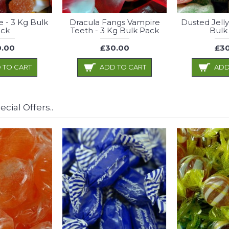
e - 3 Kg Bulk
Dracula Fangs Vampire
Dusted Jelly
ck
Teeth - 3 Kg Bulk Pack
Bulk
.00
£30.00
£30
 TO CART
ADD TO CART
ADD
cial Offers..