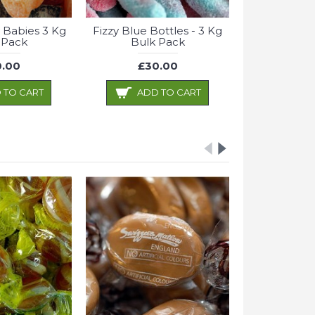
 Babies 3 Kg
Fizzy Blue Bottles - 3 Kg
 Pack
Bulk Pack
.00
£30.00
 TO CART
ADD TO CART