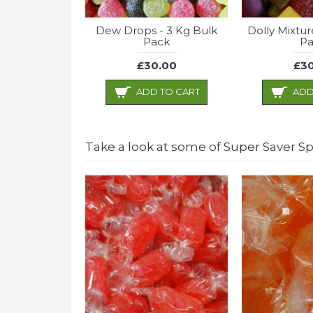
Dew Drops - 3 Kg Bulk
Dolly Mixtur
Pack
Pa
£30.00
£30
ADD TO CART
ADD
Take a look at some of Super Saver Spe