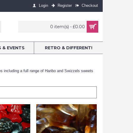
Login
Register
Checkout
0 item(s) - £0.00
S & EVENTS
RETRO & DIFFERENT!
nes including a full range of Haribo and Swizzels sweets