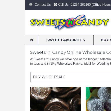
Contact Us
Call Us: 01254 262160 (Office Hours:
SWEET FAVOURITES
BUY 
Sweets 'n' Candy Online Wholesale C
At Sweets 'n' Candy we have one of the biggest selections
in tubs and in 3Kg Wholesale Packs, ideal for Wedding F
BUY WHOLESALE