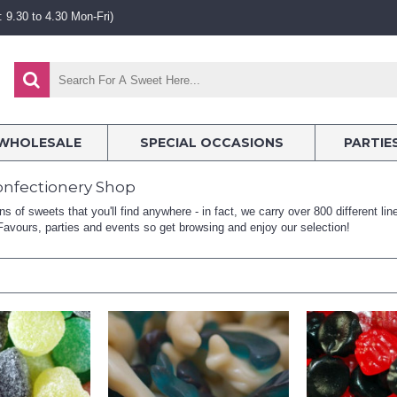
 9.30 to 4.30 Mon-Fri)
WHOLESALE
SPECIAL OCCASIONS
PARTIE
onfectionery Shop
 of sweets that you'll find anywhere - in fact, we carry over 800 different li
avours, parties and events so get browsing and enjoy our selection!