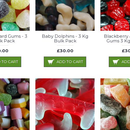
rd Gums - 3
Baby Dolphins - 3 Kg
Blackberry 
k Pack
Bulk Pack
Gums 3 Kg
.00
£30.00
£30
 TO CART
ADD TO CART
ADD