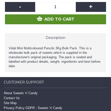
-
+
ADD TO CART
Description
Vidal Mini Multicoloured Pencils 3Kg Bulk Pack. This is a
wholesale bulk pack of sweets which is supplied in the
manufacturer's original packaging. The pack is sealed and
labelled with product details, weight, ingredients and best before
date.
CUSTOMER SUPPORT
About Sweets 'n' Candy
Contact Us
Site Map
Privacy Policy GDPR - Sweets 'n' Candy