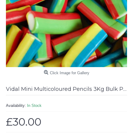
Click Image for Gallery
Vidal Mini Multicoloured Pencils 3Kg Bulk Pack
Availability:
In Stock
£30.00