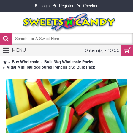
Login
Register
Checkout
MENU
0 item(s) - £0.00
Buy Wholesale
Bulk 3Kg Wholesale Packs
Vidal Mini Multicoloured Pencils 3Kg Bulk Pack