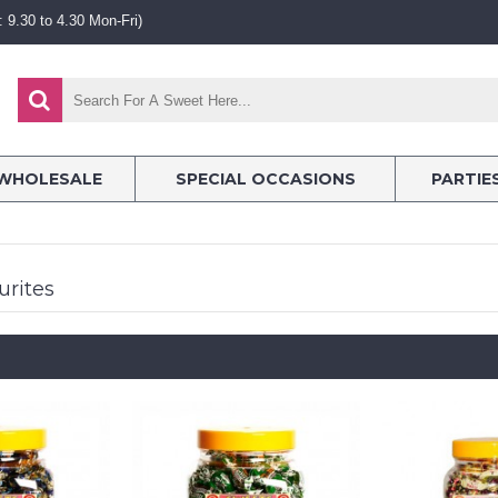
 9.30 to 4.30 Mon-Fri)
WHOLESALE
SPECIAL OCCASIONS
PARTIE
urites