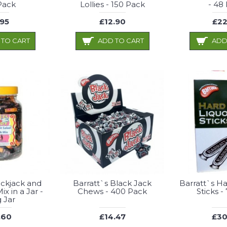
Pack
Lollies - 150 Pack
- 48
.95
£12.90
£22
 TO CART
ADD TO CART
ADD
ackjack and
Barratt`s Black Jack
Barratt`s Ha
ix in a Jar -
Chews - 400 Pack
Sticks -
g Jar
.60
£14.47
£30