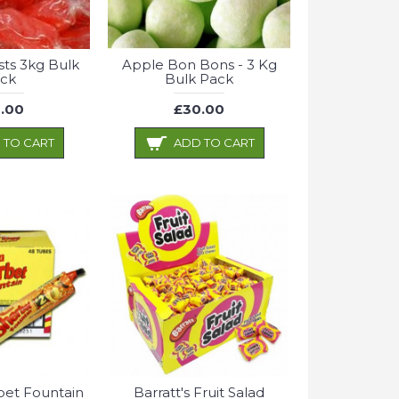
sts 3kg Bulk
Apple Bon Bons - 3 Kg
ck
Bulk Pack
.00
£30.00
 TO CART
ADD TO CART
bet Fountain
Barratt's Fruit Salad