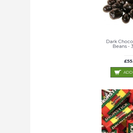
Dark Choco
Beans - 
£55
ADD