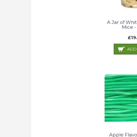
A Jar of Whi
Mice -
£19
ADD
Apple Flavo