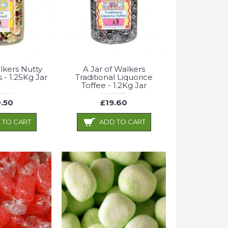
lkers Nutty
A Jar of Walkers
s - 1.25Kg Jar
Traditional Liquorice
Toffee - 1.2Kg Jar
.50
£19.60
 TO CART
ADD TO CART