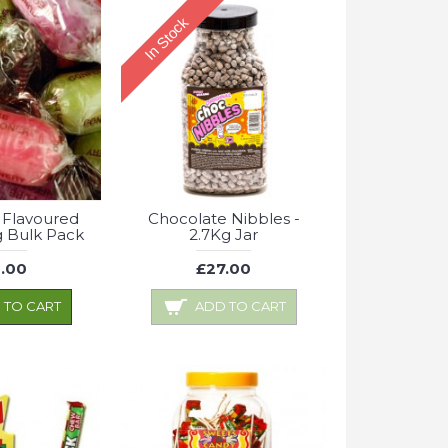
In Stock
 Flavoured
Chocolate Nibbles -
Kg Bulk Pack
2.7Kg Jar
.00
£27.00
 TO CART
ADD TO CART