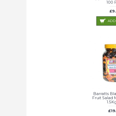
100 
£9
ADD
Barratts Bl
Fruit Salad M
1.5K
£19