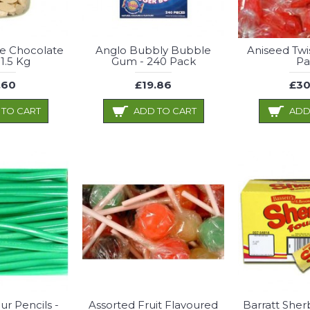
te Chocolate
Anglo Bubbly Bubble
Aniseed Twi
 1.5 Kg
Gum - 240 Pack
Pa
.60
£19.86
£30
 TO CART
ADD TO CART
ADD
ur Pencils -
Assorted Fruit Flavoured
Barratt Sher