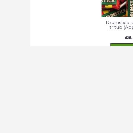
Drumstick lol
ltr tub (A
£8
ADD
We use cookies to optimise site functionality and give you the be
Fizzy Apple 