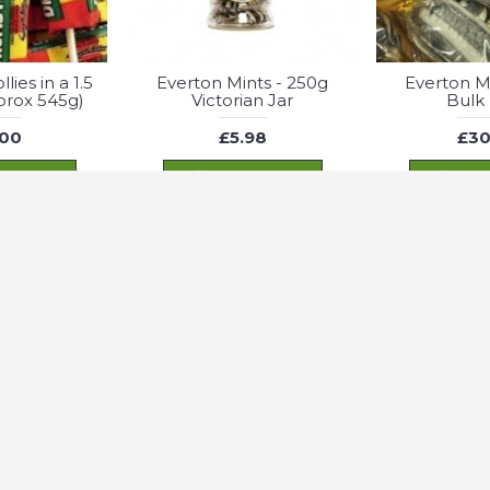
lies in a 1.5
Everton Mints - 250g
Everton Mi
pprox 545g)
Victorian Jar
Bulk
.00
£5.98
£30
 TO CART
ADD TO CART
ADD
st possible experience. For more information check our Privacy Policy
Belts - 1200g
Fizzy Bubblegum
Fizzy Cherry