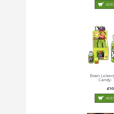
ADD
Brain Licker
Candy- 
£10
ADD