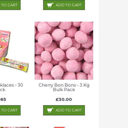
 TO CART
ADD TO CART
laces - 30
Cherry Bon Bons - 3 Kg
ck
Bulk Pack
.65
£30.00
 TO CART
ADD TO CART