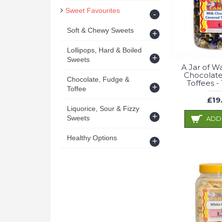
Sweet Favourites
-
Soft & Chewy Sweets
+
Lollipops, Hard & Boiled
+
Sweets
A Jar of W
Chocolat
Chocolate, Fudge &
Toffees -
+
Toffee
£19
Liquorice, Sour & Fizzy
+
Sweets
ADD
Healthy Options
+