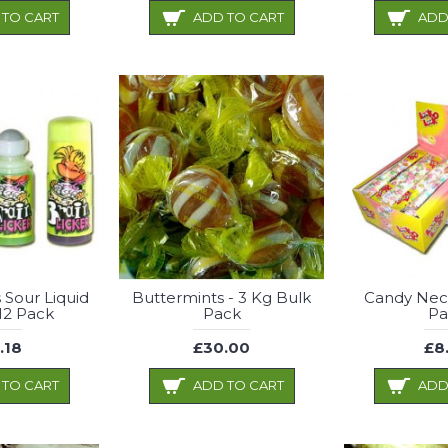
 TO CART
ADD TO CART
ADD
s Sour Liquid
Buttermints - 3 Kg Bulk
Candy Neck
12 Pack
Pack
Pa
.18
£30.00
£8
 TO CART
ADD TO CART
ADD