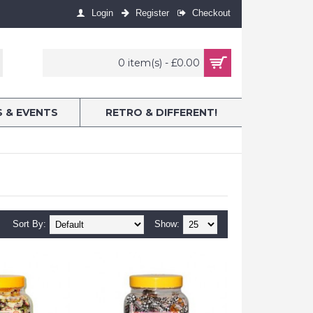
Login
Register
Checkout
0 item(s) - £0.00
S & EVENTS
RETRO & DIFFERENT!
Sort By:
Show: