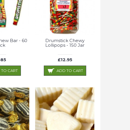
hew Bar - 60
Drumstick Chewy
ck
Lollipops - 150 Jar
.85
£12.95
 TO CART
ADD TO CART