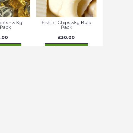
nts - 3 Kg
Fish 'n' Chips 3kg Bulk
 Pack
Pack
.00
£30.00
 TO CART
ADD TO CART
Cookie settings
OK
.
 Cola Bottles
Fizzy Jelly Snakes - 600g