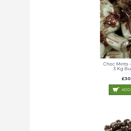
Choc Mints -
3 Kg Bu
£30
ADD