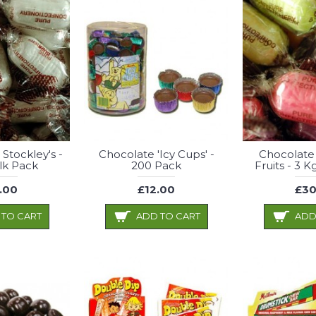
 Stockley's -
Chocolate 'Icy Cups' -
Chocolate
lk Pack
200 Pack
Fruits - 3 
.00
£12.00
£30
 TO CART
ADD TO CART
ADD