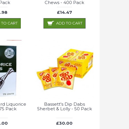
 Pack
Chews - 400 Pack
.98
£14.47
 TO CART
ADD TO CART
rd Liquorice
Bassett's Dip Dabs
 75 Pack
Sherbet & Lolly - 50 Pack
.00
£30.00