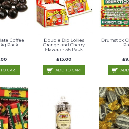
late Coffee
Double Dip Lollies
Drumstick C
3kg Pack
Orange and Cherry
Pa
Flavour - 36 Pack
.00
£15.00
£9
 TO CART
ADD TO CART
ADD