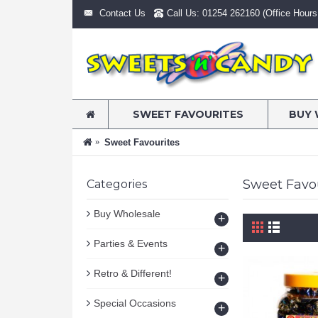
Contact Us
Call Us: 01254 262160 (Office Hours:
SWEET FAVOURITES
BUY 
Sweet Favourites
Sweet Favo
Categories
Buy Wholesale
+
Parties & Events
+
Retro & Different!
+
Special Occasions
+