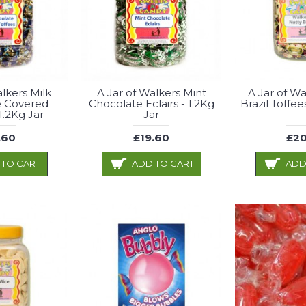
alkers Milk
A Jar of Walkers Mint
A Jar of Wa
e Covered
Chocolate Eclairs - 1.2Kg
Brazil Toffee
 1.2Kg Jar
Jar
.60
£19.60
£20
 TO CART
ADD TO CART
ADD