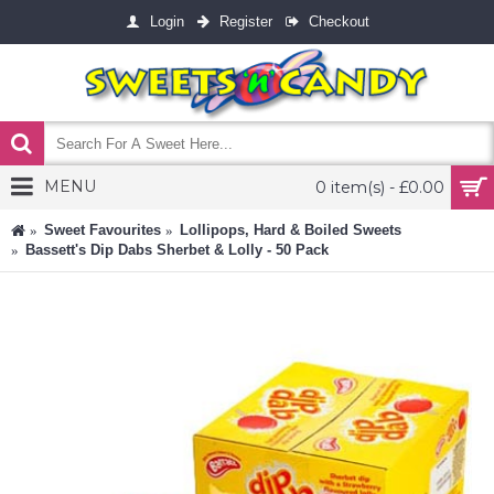
Login
Register
Checkout
MENU
0 item(s) - £0.00
Sweet Favourites
Lollipops, Hard & Boiled Sweets
Bassett's Dip Dabs Sherbet & Lolly - 50 Pack