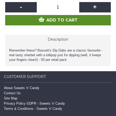
-
+
ADD TO CART
Description
Remember these? Bassett's Dip Dabs are a classic favourite -
real tasty sherbet with a lollipop just for dipping (well, it keeps
your fingers clean!) - 50 per retail pack
CUSTOMER SUPPORT
About Sweets 'n' Candy
Contact Us
Site Map
Privacy Policy GDPR - Sweets 'n' Candy
Terms & Conditions - Sweets 'n' Candy