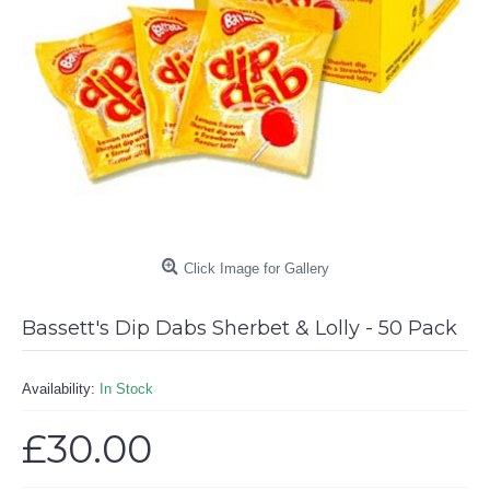
Click Image for Gallery
Bassett's Dip Dabs Sherbet & Lolly - 50 Pack
Availability:
In Stock
£30.00