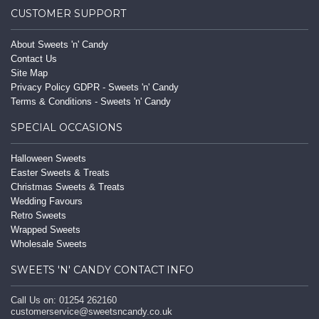
CUSTOMER SUPPORT
About Sweets 'n' Candy
Contact Us
Site Map
Privacy Policy GDPR - Sweets 'n' Candy
Terms & Conditions - Sweets 'n' Candy
SPECIAL OCCASIONS
Halloween Sweets
Easter Sweets & Treats
Christmas Sweets & Treats
Wedding Favours
Retro Sweets
Wrapped Sweets
Wholesale Sweets
SWEETS 'N' CANDY CONTACT INFO
Call Us on: 01254 262160
customerservice@sweetsncandy.co.uk