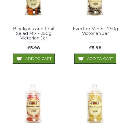
Blackjack and Fruit
Everton Mints - 250g
Salad Mix - 250g
Victorian Jar
Victorian Jar
£5.98
£5.98
ADD TO CART
ADD TO CART