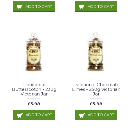
ADD TO CART
ADD TO CART
Traditional
Traditional Chocolate
Butterscotch - 230g
Limes - 250g Victorian
Victorian Jar
Jar
£5.98
£5.98
ADD TO CART
ADD TO CART