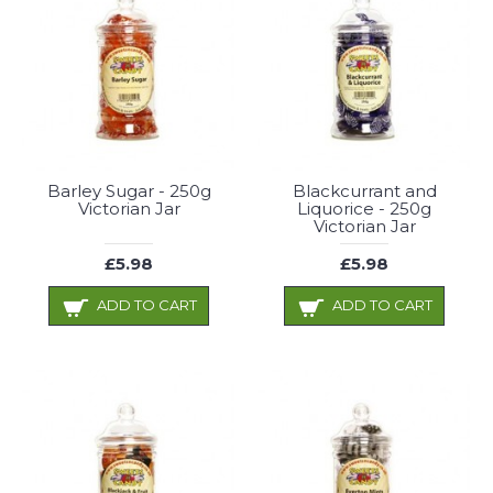
Barley Sugar - 250g
Blackcurrant and
Victorian Jar
Liquorice - 250g
Victorian Jar
£5.98
£5.98
ADD TO CART
ADD TO CART