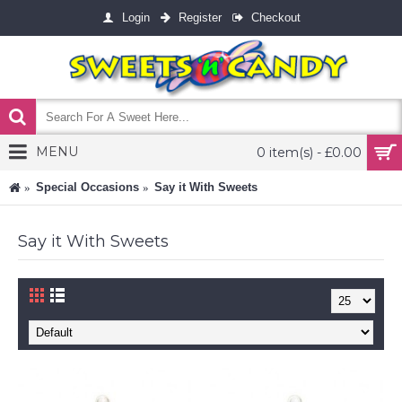
Login
Register
Checkout
MENU
0 item(s) - £0.00
Special Occasions
Say it With Sweets
Say it With Sweets