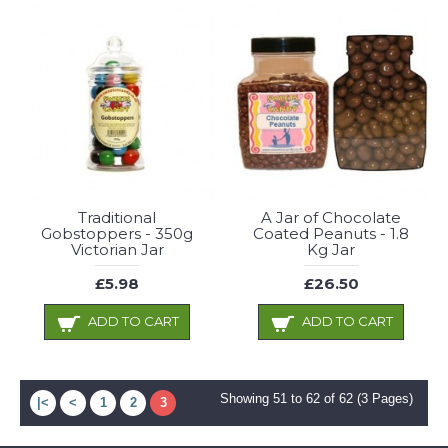
Traditional
A Jar of Chocolate
Gobstoppers - 350g
Coated Peanuts - 1.8
Victorian Jar
Kg Jar
£5.98
£26.50
ADD TO CART
ADD TO CART
Showing 51 to 62 of 62 (3 Pages)
|<
<
1
2
3