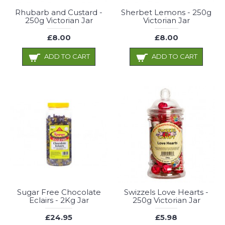
Rhubarb and Custard -
Sherbet Lemons - 250g
250g Victorian Jar
Victorian Jar
£8.00
£8.00
ADD TO CART
ADD TO CART
Sugar Free Chocolate
Swizzels Love Hearts -
Eclairs - 2Kg Jar
250g Victorian Jar
£24.95
£5.98