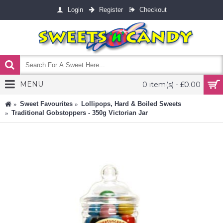
Login
Register
Checkout
MENU
0 item(s) - £0.00
Sweet Favourites
Lollipops, Hard & Boiled Sweets
Traditional Gobstoppers - 350g Victorian Jar