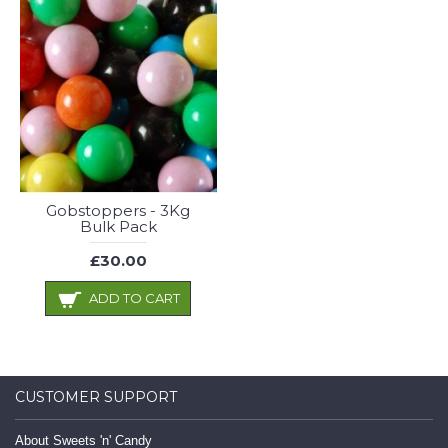
Gobstoppers - 3Kg
Bulk Pack
£30.00
ADD TO CART
CUSTOMER SUPPORT
About Sweets 'n' Candy