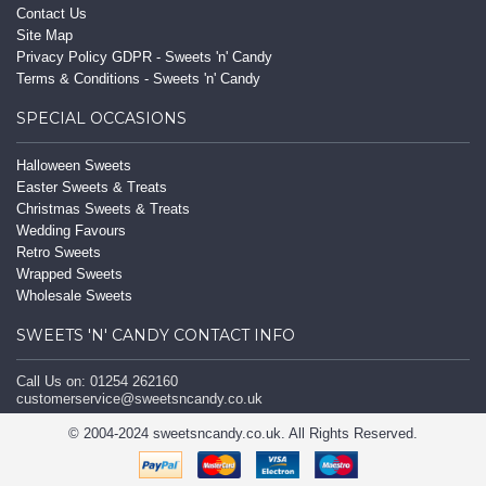
Contact Us
Site Map
Privacy Policy GDPR - Sweets 'n' Candy
Terms & Conditions - Sweets 'n' Candy
SPECIAL OCCASIONS
Halloween Sweets
Easter Sweets & Treats
Christmas Sweets & Treats
Wedding Favours
Retro Sweets
Wrapped Sweets
Wholesale Sweets
SWEETS 'N' CANDY CONTACT INFO
Call Us on: 01254 262160
customerservice@sweetsncandy.co.uk
© 2004-2024 sweetsncandy.co.uk. All Rights Reserved.