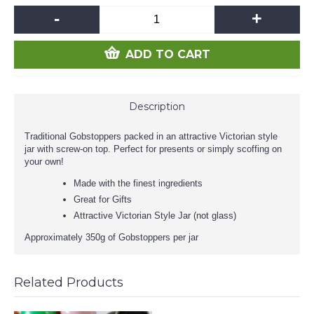
-
+
ADD TO CART
Description
Traditional Gobstoppers packed in an attractive Victorian style
jar with screw-on top. Perfect for presents or simply scoffing on
your own!
Made with the finest ingredients
Great for Gifts
Attractive Victorian Style Jar (not glass)
Approximately 350g of Gobstoppers per jar
Related Products