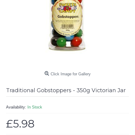
Click Image for Gallery
Traditional Gobstoppers - 350g Victorian Jar
Availability:
In Stock
£5.98