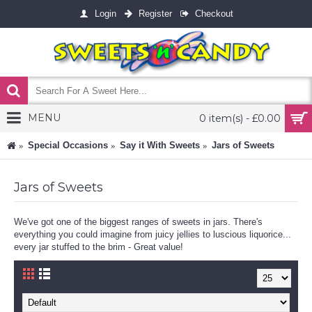
Login
Register
Checkout
MENU
0 item(s) - £0.00
Special Occasions
Say it With Sweets
Jars of Sweets
Jars of Sweets
We've got one of the biggest ranges of sweets in jars. There's
everything you could imagine from juicy jellies to luscious liquorice...
every jar stuffed to the brim - Great value!