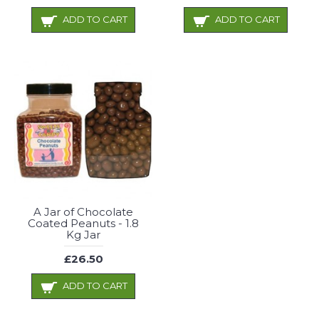
ADD TO CART
ADD TO CART
A Jar of Chocolate
Coated Peanuts - 1.8
Kg Jar
£26.50
ADD TO CART