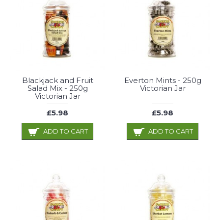
Blackjack and Fruit
Everton Mints - 250g
Salad Mix - 250g
Victorian Jar
Victorian Jar
£5.98
£5.98
ADD TO CART
ADD TO CART