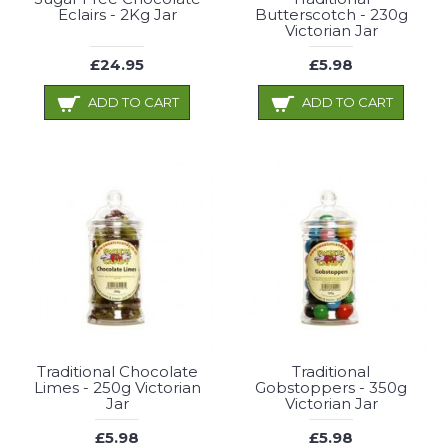
Eclairs - 2Kg Jar
Butterscotch - 230g
Victorian Jar
£24.95
£5.98
ADD TO CART
ADD TO CART
Traditional Chocolate
Traditional
Limes - 250g Victorian
Gobstoppers - 350g
Jar
Victorian Jar
£5.98
£5.98