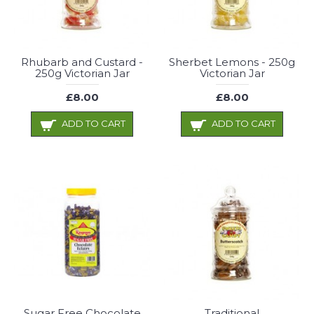
Rhubarb and Custard -
Sherbet Lemons - 250g
250g Victorian Jar
Victorian Jar
£8.00
£8.00
ADD TO CART
ADD TO CART
Sugar Free Chocolate
Traditional