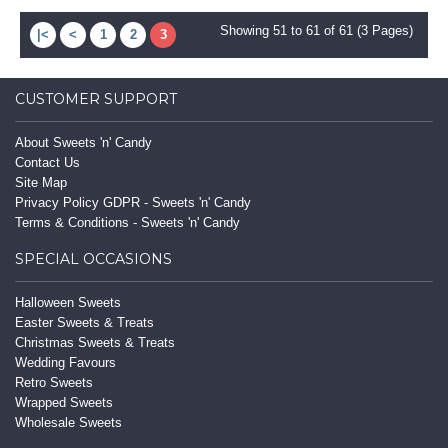
Showing 51 to 61 of 61 (3 Pages)
|<
<
1
2
3
CUSTOMER SUPPORT
About Sweets 'n' Candy
Contact Us
Site Map
Privacy Policy GDPR - Sweets 'n' Candy
Terms & Conditions - Sweets 'n' Candy
SPECIAL OCCASIONS
Halloween Sweets
Easter Sweets & Treats
Christmas Sweets & Treats
Wedding Favours
Retro Sweets
Wrapped Sweets
Wholesale Sweets