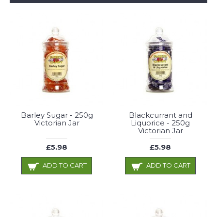
Barley Sugar - 250g
Blackcurrant and
Victorian Jar
Liquorice - 250g
Victorian Jar
£5.98
£5.98
ADD TO CART
ADD TO CART