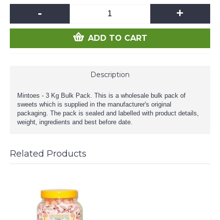
-
+
ADD TO CART
Description
Mintoes - 3 Kg Bulk Pack. This is a wholesale bulk pack of
sweets which is supplied in the manufacturer's original
packaging. The pack is sealed and labelled with product details,
weight, ingredients and best before date.
Related Products