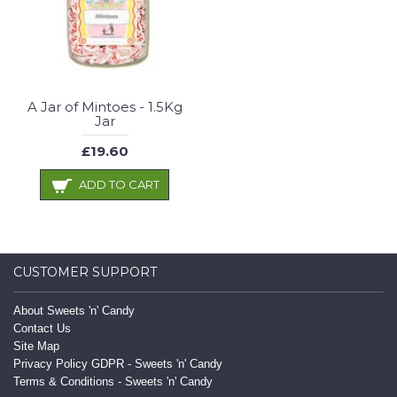
A Jar of Mintoes - 1.5Kg
Jar
£19.60
ADD TO CART
CUSTOMER SUPPORT
About Sweets 'n' Candy
Contact Us
Site Map
Privacy Policy GDPR - Sweets 'n' Candy
Terms & Conditions - Sweets 'n' Candy