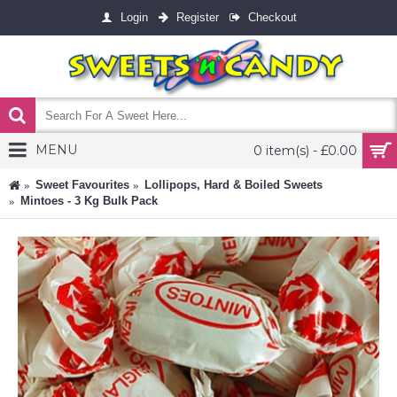
Login
Register
Checkout
MENU
0 item(s) - £0.00
Sweet Favourites
Lollipops, Hard & Boiled Sweets
Mintoes - 3 Kg Bulk Pack