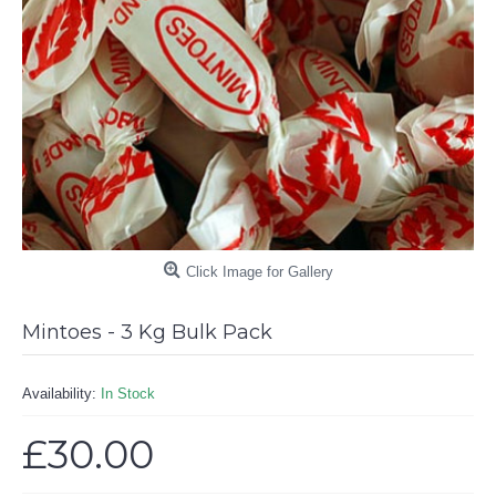
Click Image for Gallery
Mintoes - 3 Kg Bulk Pack
Availability:
In Stock
£30.00