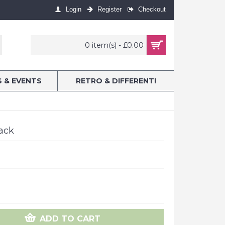
Login
Register
Checkout
0 item(s) - £0.00
S & EVENTS
RETRO & DIFFERENT!
Pack
ADD TO CART