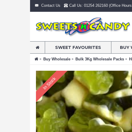
Contact Us
Call Us: 01254 262160 (Office Hours:
SWEET FAVOURITES
BUY 
Buy Wholesale
Bulk 3Kg Wholesale Packs
H
In Stock