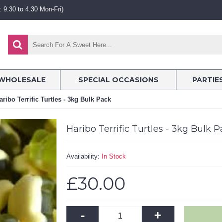
 9.30 to 4.30 Mon-Fri)
WHOLESALE
SPECIAL OCCASIONS
PARTIE
aribo Terrific Turtles - 3kg Bulk Pack
Haribo Terrific Turtles - 3kg Bulk 
Availability:
In Stock
£30.00
-
+