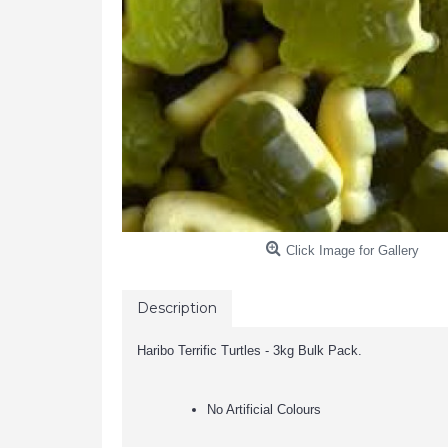
Click Image for Gallery
Description
Haribo Terrific Turtles - 3kg Bulk Pack.
No Artificial Colours