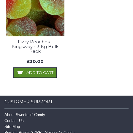
Fizzy Peaches -
Kingsway - 3 Kg Bulk
Pack
£30.00
ADD TO CART
CUSTOMER SUPPORT
About Sweets 'n' Candy
Contact Us
Site Map
Privacy Policy GDPR - Sweets 'n' Candy