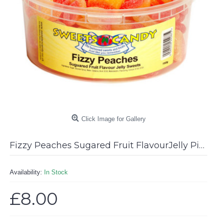
Click Image for Gallery
Fizzy Peaches Sugared Fruit FlavourJelly Pieces - 750g Tub
Availability:
In Stock
£8.00