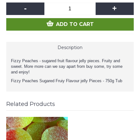
-
+
ADD TO CART
Description
Fizzy Peaches - sugared fruit flavour jelly pieces. Fruity and
sweet. More more can we say apart from buy some, try some
and enjoy!
Fizzy Peaches Sugared Fruiy Flavour jelly Pieces - 750g Tub
Related Products