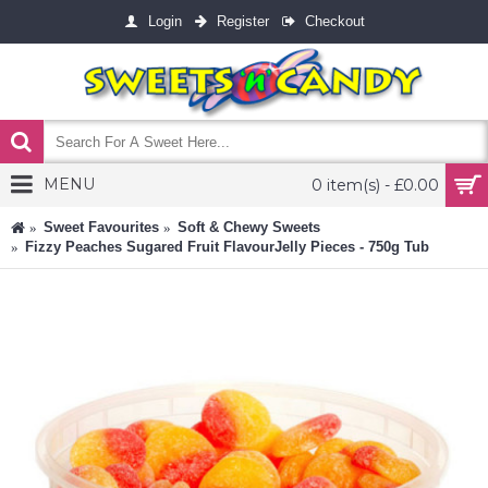
Login
Register
Checkout
MENU
0 item(s) - £0.00
Sweet Favourites
Soft & Chewy Sweets
Fizzy Peaches Sugared Fruit FlavourJelly Pieces - 750g Tub