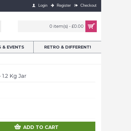
Login
Register
Checkout
0 item(s) - £0.00
S & EVENTS
RETRO & DIFFERENT!
 1.2 Kg Jar
ADD TO CART