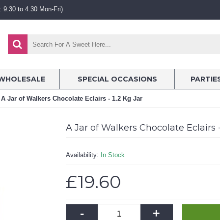
 9.30 to 4.30 Mon-Fri)
WHOLESALE
SPECIAL OCCASIONS
PARTIE
A Jar of Walkers Chocolate Eclairs - 1.2 Kg Jar
A Jar of Walkers Chocolate Eclairs -
Availability:
In Stock
£19.60
-
+