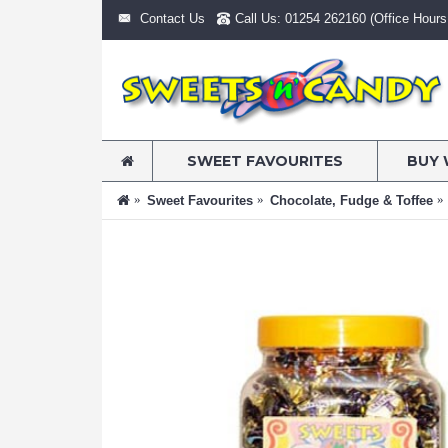
Contact Us
Call Us: 01254 262160 (Office Hours:
SWEET FAVOURITES
BUY 
Sweet Favourites
Chocolate, Fudge & Toffee