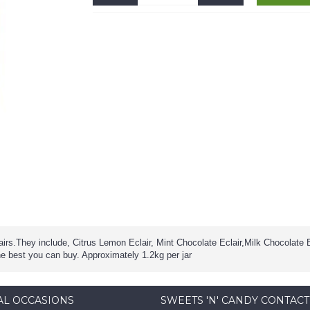
lairs.They include, Citrus Lemon Eclair, Mint Chocolate Eclair,Milk Chocolate 
he best you can buy. Approximately 1.2kg per jar
AL OCCASIONS
SWEETS 'N' CANDY CONTACT