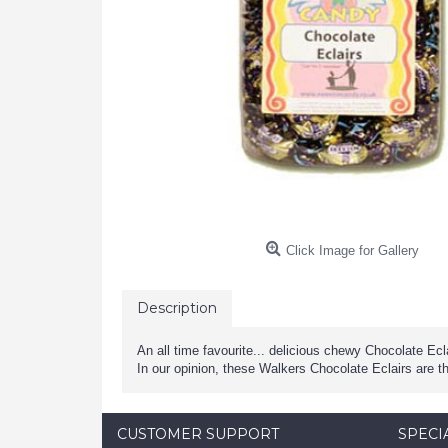
Click Image for Gallery
Description
An all time favourite... delicious chewy Chocolate Ec
In our opinion, these Walkers Chocolate Eclairs are t
CUSTOMER SUPPORT
SPECI