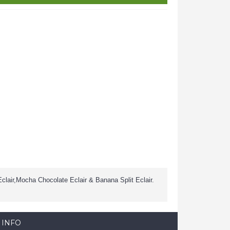
Eclair,Mocha Chocolate Eclair & Banana Split Eclair.
 INFO