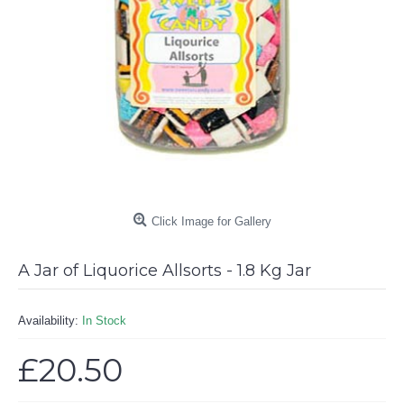
Click Image for Gallery
A Jar of Liquorice Allsorts - 1.8 Kg Jar
Availability:
In Stock
£20.50