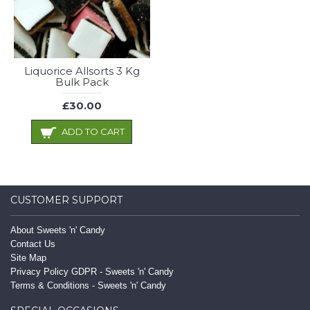
Liquorice Allsorts 3 Kg
Bulk Pack
£30.00
ADD TO CART
CUSTOMER SUPPORT
About Sweets 'n' Candy
Contact Us
Site Map
Privacy Policy GDPR - Sweets 'n' Candy
Terms & Conditions - Sweets 'n' Candy