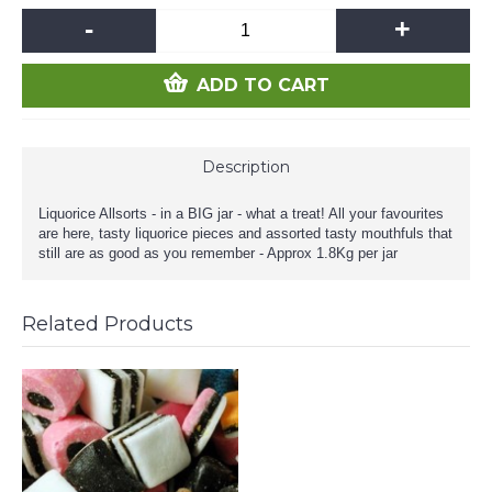
-
+
ADD TO CART
Description
Liquorice Allsorts - in a BIG jar - what a treat! All your favourites
are here, tasty liquorice pieces and assorted tasty mouthfuls that
still are as good as you remember - Approx 1.8Kg per jar
Related Products