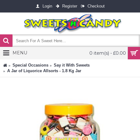
Login
Register
Checkout
MENU
0 item(s) - £0.00
Special Occasions
Say it With Sweets
A Jar of Liquorice Allsorts - 1.8 Kg Jar