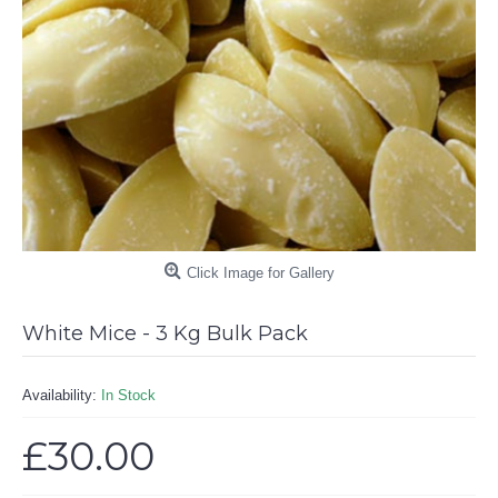
Click Image for Gallery
White Mice - 3 Kg Bulk Pack
Availability:
In Stock
£30.00