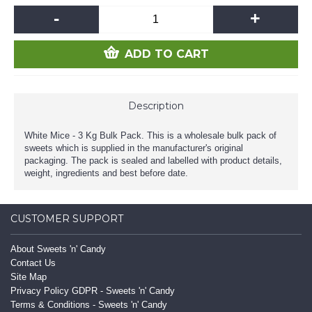
-
+
ADD TO CART
Description
White Mice - 3 Kg Bulk Pack. This is a wholesale bulk pack of
sweets which is supplied in the manufacturer's original
packaging. The pack is sealed and labelled with product details,
weight, ingredients and best before date.
CUSTOMER SUPPORT
About Sweets 'n' Candy
Contact Us
Site Map
Privacy Policy GDPR - Sweets 'n' Candy
Terms & Conditions - Sweets 'n' Candy