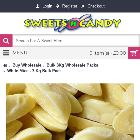
Login
Register
Checkout
MENU
0 item(s) - £0.00
Buy Wholesale
Bulk 3Kg Wholesale Packs
White Mice - 3 Kg Bulk Pack