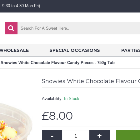
 9.30 to 4.30 Mon-Fri)
WHOLESALE
SPECIAL OCCASIONS
PARTIE
Snowies White Chocolate Flavour Candy Pieces - 750g Tub
Snowies White Chocolate Flavour 
Availability:
In Stock
£8.00
-
+