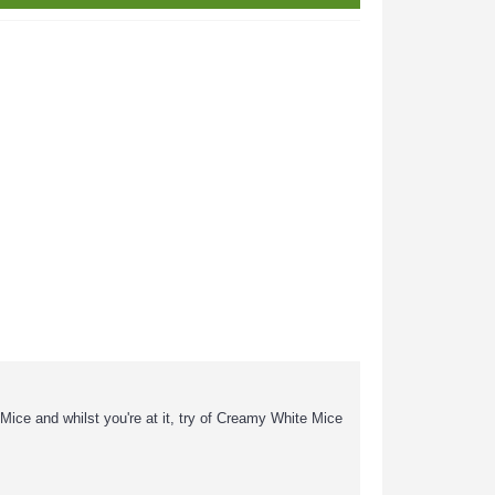
r Mice and whilst you're at it, try of Creamy White Mice