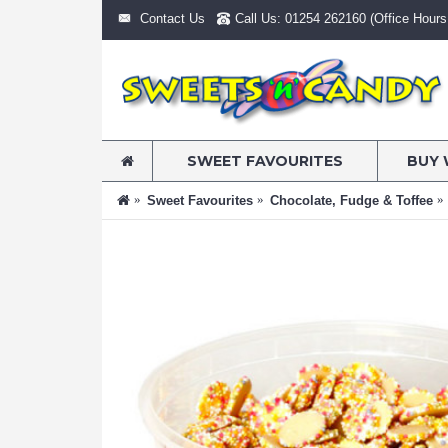
Contact Us
Call Us: 01254 262160 (Office Hours:
SWEET FAVOURITES
BUY 
Sweet Favourites
Chocolate, Fudge & Toffee