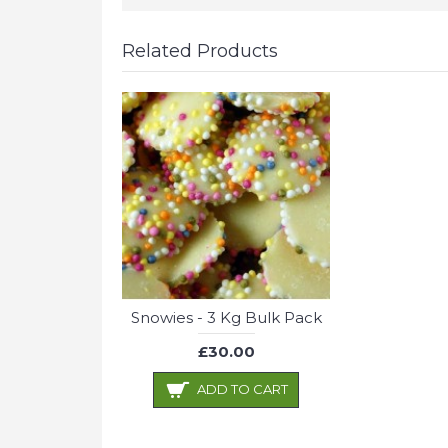
Related Products
Snowies - 3 Kg Bulk Pack
£30.00
ADD TO CART