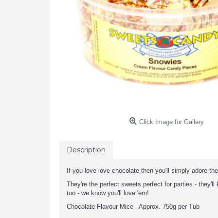
Click Image for Gallery
Description
If you love love chocolate then you'll simply adore th
They're the perfect sweets perfect for parties - they'l
too - we know you'll love 'em!
Chocolate Flavour Mice - Approx. 750g per Tub