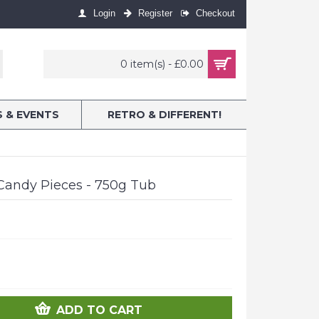
Login
Register
Checkout
0 item(s) - £0.00
S & EVENTS
RETRO & DIFFERENT!
Candy Pieces - 750g Tub
ADD TO CART