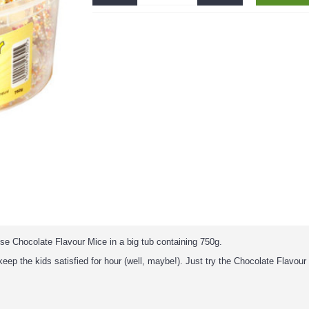
ese Chocolate Flavour Mice in a big tub containing 750g.
l keep the kids satisfied for hour (well, maybe!). Just try the Chocolate Flavou