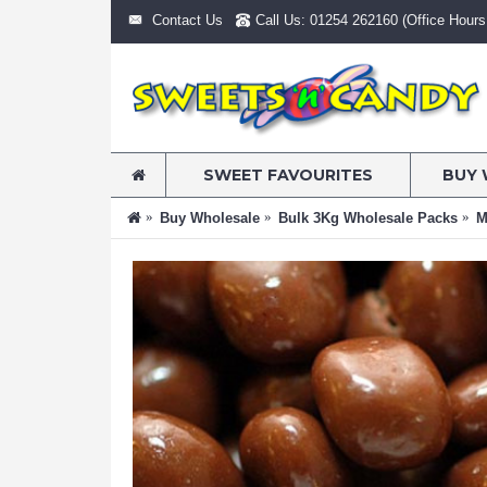
Contact Us
Call Us: 01254 262160 (Office Hours:
SWEET FAVOURITES
BUY 
Buy Wholesale
Bulk 3Kg Wholesale Packs
M