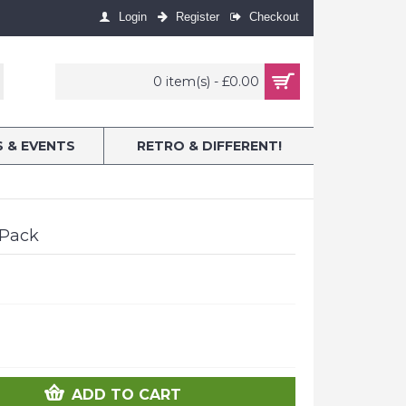
Login
Register
Checkout
0 item(s) - £0.00
S & EVENTS
RETRO & DIFFERENT!
 Pack
ADD TO CART