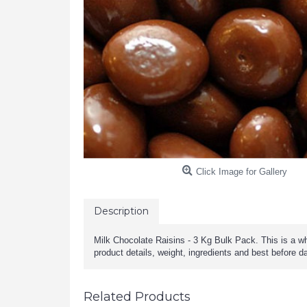
Click Image for Gallery
Description
Milk Chocolate Raisins - 3 Kg Bulk Pack. This is a wh
product details, weight, ingredients and best before d
Related Products