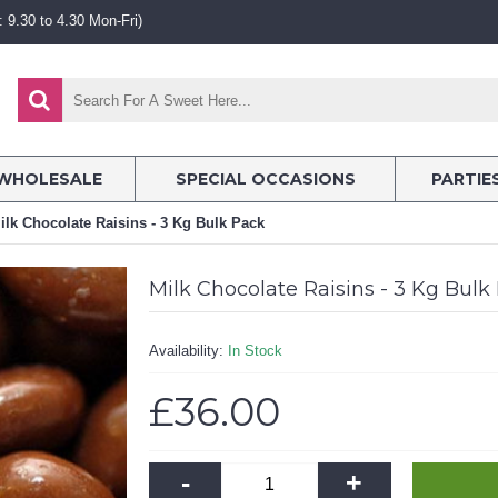
 9.30 to 4.30 Mon-Fri)
WHOLESALE
SPECIAL OCCASIONS
PARTIE
ilk Chocolate Raisins - 3 Kg Bulk Pack
Milk Chocolate Raisins - 3 Kg Bulk
Availability:
In Stock
£36.00
-
+