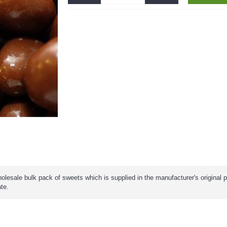
olesale bulk pack of sweets which is supplied in the manufacturer's original 
ate.