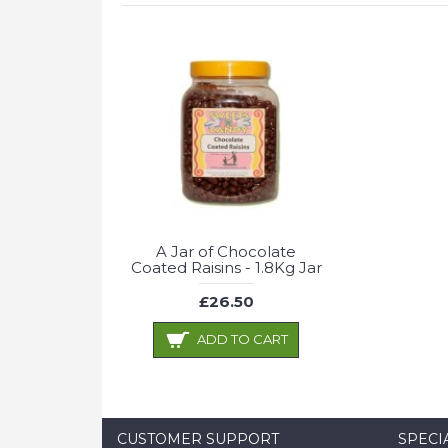
A Jar of Chocolate
Coated Raisins - 1.8Kg Jar
£26.50
ADD TO CART
CUSTOMER SUPPORT
SPECI