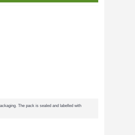
packaging. The pack is sealed and labelled with